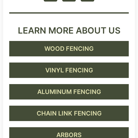
LEARN MORE ABOUT US
WOOD FENCING
VINYL FENCING
ALUMINUM FENCING
CHAIN LINK FENCING
ARBORS