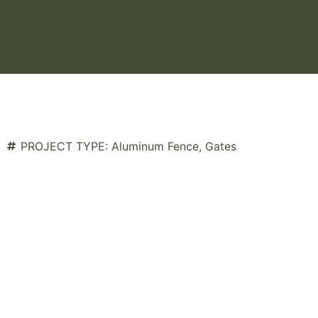
PROJECT TYPE:
Aluminum Fence
,
Gates