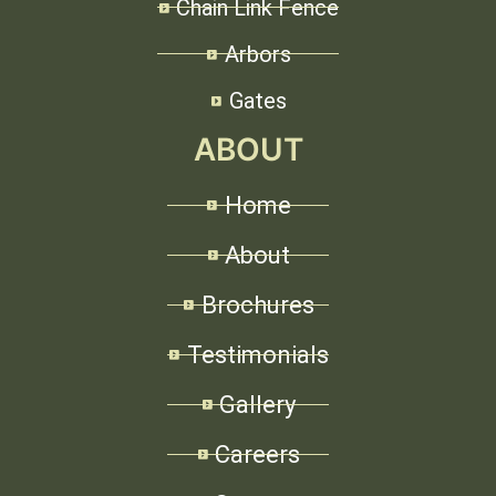
Chain Link Fence
Arbors
Gates
ABOUT
Home
About
Brochures
Testimonials
Gallery
Careers