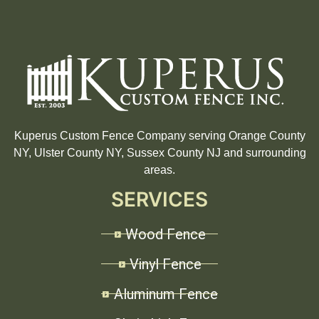
Kuperus Custom Fence Company serving Orange County
NY, Ulster County NY, Sussex County NJ and surrounding
areas.
SERVICES
Wood Fence
Vinyl Fence
Aluminum Fence