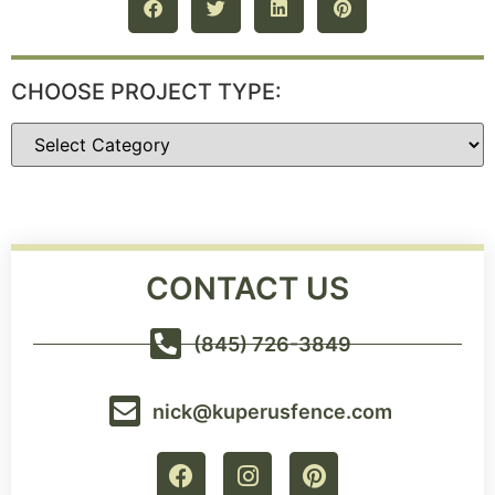
CHOOSE PROJECT TYPE:
CONTACT US
(845) 726-3849
nick@kuperusfence.com