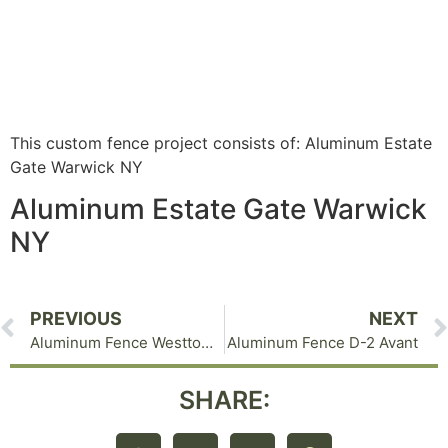
This custom fence project consists of: Aluminum Estate
Gate Warwick NY
Aluminum Estate Gate Warwick
NY
PREVIOUS
NEXT
Aluminum Fence Westtown NY C-1 Without Finials
Aluminum Fence D-2 Avant
SHARE: