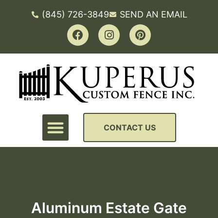
(845) 726-3849
SEND AN EMAIL
CONTACT US
Aluminum Estate Gate