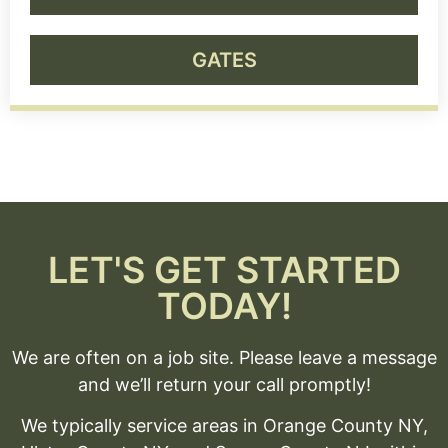
GATES
LET'S GET STARTED
TODAY!
We are often on a job site. Please leave a message
and we’ll return your call promptly!
We typically service areas in Orange County NY,