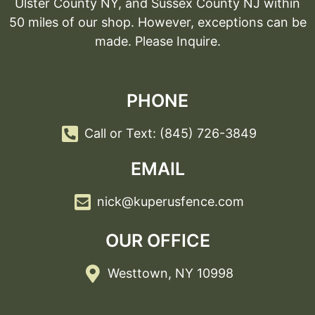
Ulster County NY, and Sussex County NJ within
50 miles of our shop. However, exceptions can be
made. Please Inquire.
PHONE
Call or Text: (845) 726-3849
EMAIL
nick@kuperusfence.com
OUR OFFICE
Westtown, NY 10998