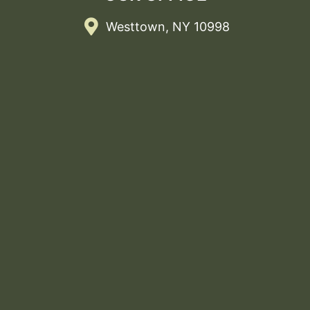
Westtown, NY 10998