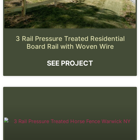
3 Rail Pressure Treated Residential
Board Rail with Woven Wire
SEE PROJECT