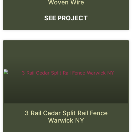
Woven Wire
SEE PROJECT
3 Rail Cedar Split Rail Fence
Warwick NY