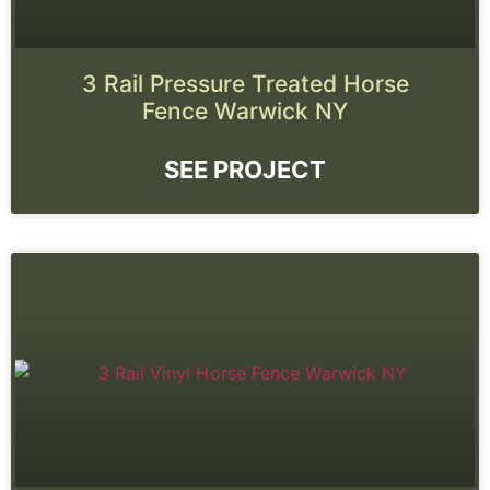
3 Rail Pressure Treated Horse
Fence Warwick NY
SEE PROJECT