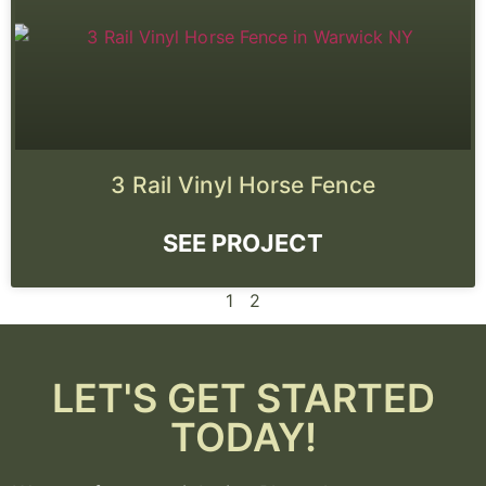
3 Rail Vinyl Horse Fence
SEE PROJECT
1
2
LET'S GET STARTED
TODAY!