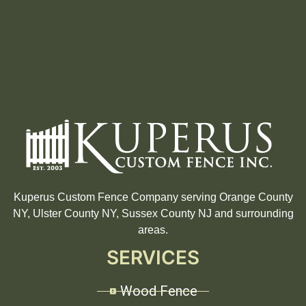
Kuperus Custom Fence Company serving Orange County
NY, Ulster County NY, Sussex County NJ and surrounding
areas.
SERVICES
Wood Fence