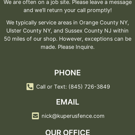
We are often on a job site. Please leave a message
and we’ll return your call promptly!
We typically service areas in Orange County NY,
Ulster County NY, and Sussex County NJ within
50 miles of our shop. However, exceptions can be
made. Please Inquire.
PHONE
Call or Text: (845) 726-3849
EMAIL
nick@kuperusfence.com
OUR OFFICE