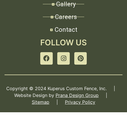
Gallery
Careers
Contact
FOLLOW US
Copyright © 2024 Kuperus Custom Fence, Inc. |
Website Design by
Prana Design Group
|
Sitemap
|
Privacy Policy