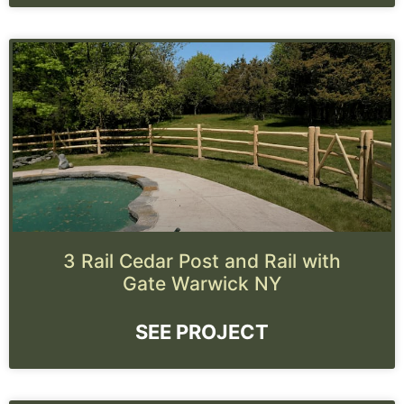
3 Rail Cedar Post and Rail with
Gate Warwick NY
SEE PROJECT