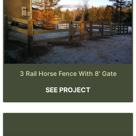
3 Rail Horse Fence With 8′ Gate
SEE PROJECT