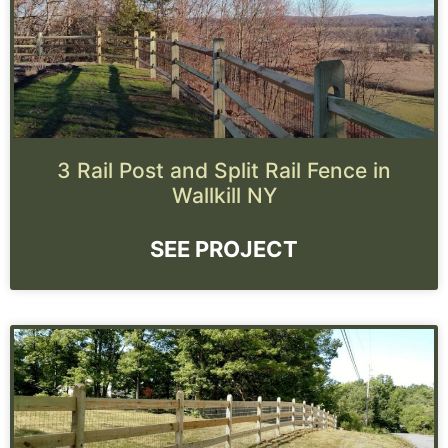
3 Rail Post and Split Rail Fence in
Wallkill NY
SEE PROJECT