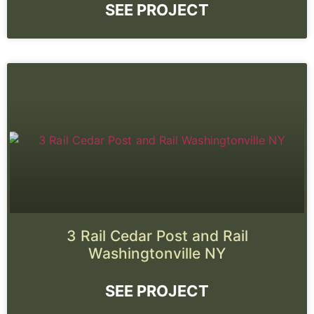
SEE PROJECT
3 Rail Cedar Post and Rail
Washingtonville NY
SEE PROJECT