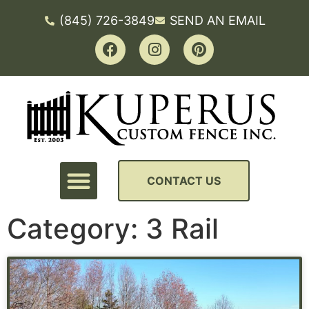
(845) 726-3849
SEND AN EMAIL
CONTACT US
Category: 3 Rail