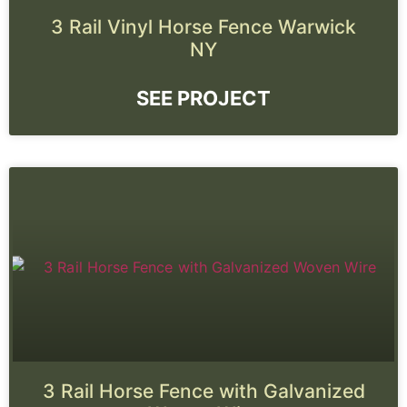
3 Rail Vinyl Horse Fence Warwick
NY
SEE PROJECT
3 Rail Horse Fence with Galvanized