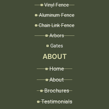
Vinyl Fence
Aluminum Fence
Chain Link Fence
Arbors
Gates
ABOUT
Home
About
Brochures
Testimonials