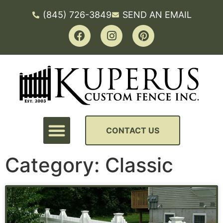
(845) 726-3849
SEND AN EMAIL
CONTACT US
Category: Classic