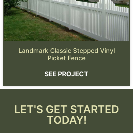
Landmark Classic Stepped Vinyl
Picket Fence
SEE PROJECT
LET'S GET STARTED
TODAY!