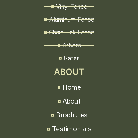
Vinyl Fence
Aluminum Fence
Chain Link Fence
Arbors
Gates
ABOUT
Home
About
Brochures
Testimonials