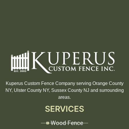
Kuperus Custom Fence Company serving Orange County
NY, Ulster County NY, Sussex County NJ and surrounding
areas.
SERVICES
Wood Fence