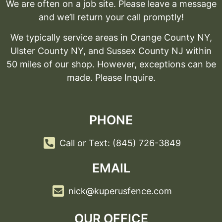
We are often on a job site. Please leave a message
and we’ll return your call promptly!
We typically service areas in Orange County NY,
Ulster County NY, and Sussex County NJ within
50 miles of our shop. However, exceptions can be
made. Please Inquire.
PHONE
Call or Text: (845) 726-3849
EMAIL
nick@kuperusfence.com
OUR OFFICE