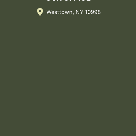
Westtown, NY 10998