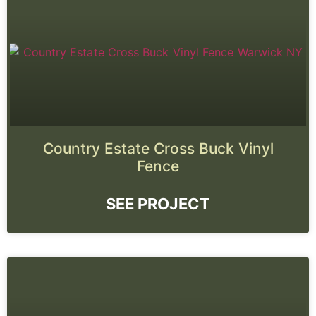
Country Estate Cross Buck Vinyl
Fence
SEE PROJECT