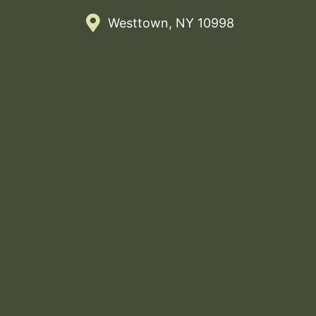
Westtown, NY 10998