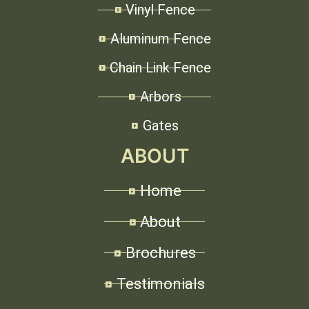
Vinyl Fence
Aluminum Fence
Chain Link Fence
Arbors
Gates
ABOUT
Home
About
Brochures
Testimonials