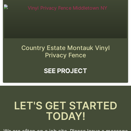
Country Estate Montauk Vinyl
Privacy Fence
SEE PROJECT
LET'S GET STARTED
TODAY!