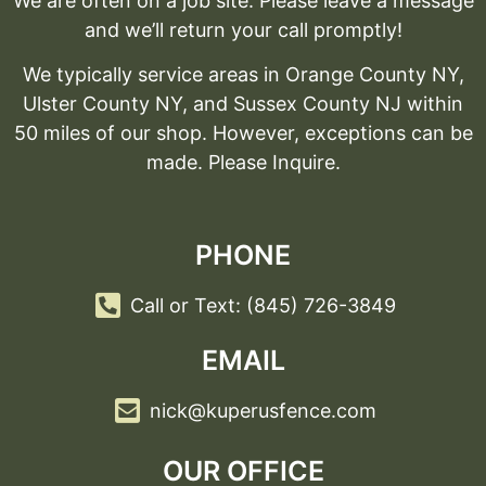
We are often on a job site. Please leave a message
and we’ll return your call promptly!
We typically service areas in Orange County NY,
Ulster County NY, and Sussex County NJ within
50 miles of our shop. However, exceptions can be
made. Please Inquire.
PHONE
Call or Text: (845) 726-3849
EMAIL
nick@kuperusfence.com
OUR OFFICE