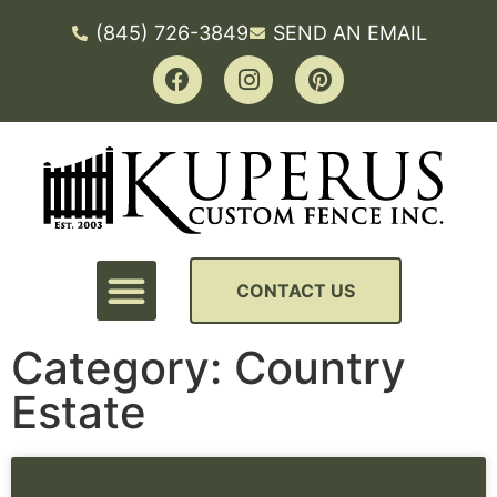
(845) 726-3849
SEND AN EMAIL
CONTACT US
Category: Country
Estate