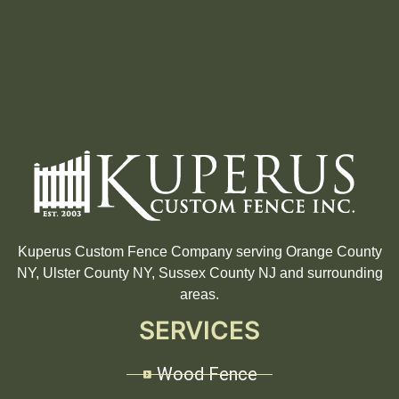
Kuperus Custom Fence Company serving Orange County
NY, Ulster County NY, Sussex County NJ and surrounding
areas.
SERVICES
Wood Fence