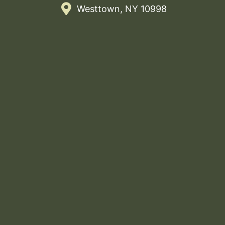
Westtown, NY 10998