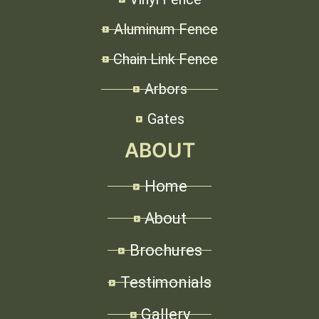
Aluminum Fence
Chain Link Fence
Arbors
Gates
ABOUT
Home
About
Brochures
Testimonials
Gallery