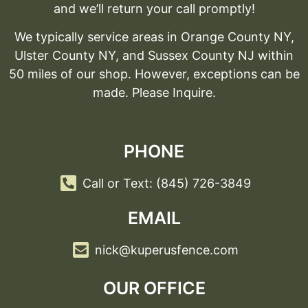
and we’ll return your call promptly!
We typically service areas in Orange County NY,
Ulster County NY, and Sussex County NJ within
50 miles of our shop. However, exceptions can be
made. Please Inquire.
PHONE
Call or Text: (845) 726-3849
EMAIL
nick@kuperusfence.com
OUR OFFICE