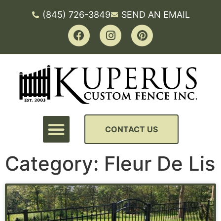
(845) 726-3849
SEND AN EMAIL
CONTACT US
Category: Fleur De Lis