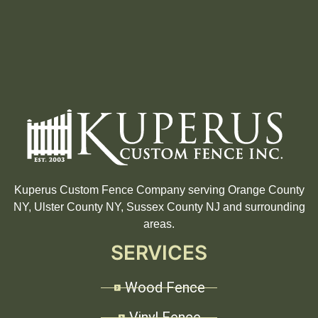
Kuperus Custom Fence Company serving Orange County
NY, Ulster County NY, Sussex County NJ and surrounding
areas.
SERVICES
Wood Fence
Vinyl Fence