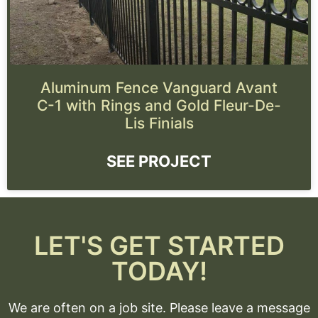
Aluminum Fence Vanguard Avant
C-1 with Rings and Gold Fleur-De-
Lis Finials
SEE PROJECT
LET'S GET STARTED
TODAY!
We are often on a job site. Please leave a message