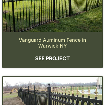
Vanguard Auminum Fence in
Warwick NY
SEE PROJECT