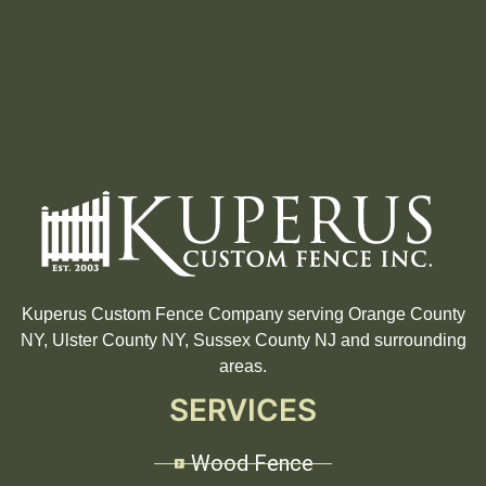
Kuperus Custom Fence Company serving Orange County
NY, Ulster County NY, Sussex County NJ and surrounding
areas.
SERVICES
Wood Fence