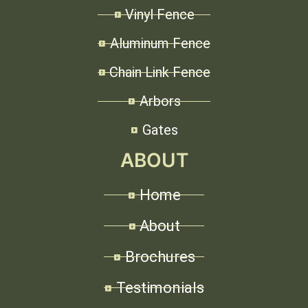
Vinyl Fence
Aluminum Fence
Chain Link Fence
Arbors
Gates
ABOUT
Home
About
Brochures
Testimonials