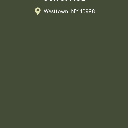
Westtown, NY 10998