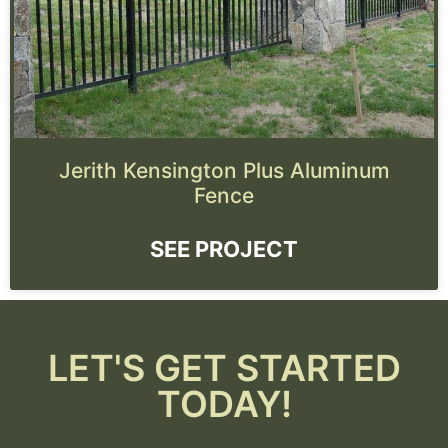
Jerith Kensington Plus Aluminum
Fence
SEE PROJECT
LET'S GET STARTED
TODAY!