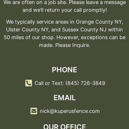
We are often on a job site. Please leave a message
and we’ll return your call promptly!
We typically service areas in Orange County NY,
Ulster County NY, and Sussex County NJ within
50 miles of our shop. However, exceptions can be
made. Please Inquire.
PHONE
Call or Text: (845) 726-3849
EMAIL
nick@kuperusfence.com
OUR OFFICE