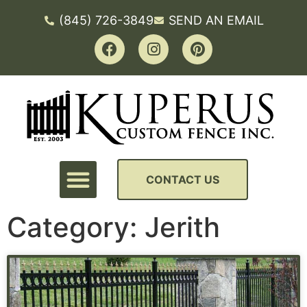
(845) 726-3849
SEND AN EMAIL
CONTACT US
Category: Jerith