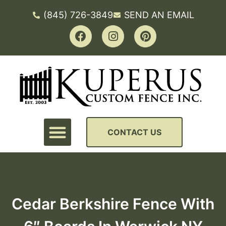
(845) 726-3849
SEND AN EMAIL
CONTACT US
Cedar Berkshire Fence With