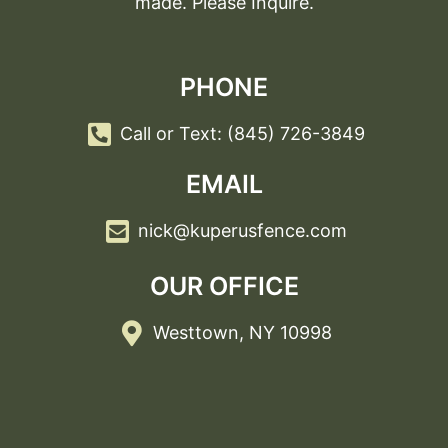
made. Please Inquire.
PHONE
Call or Text: (845) 726-3849
EMAIL
nick@kuperusfence.com
OUR OFFICE
Westtown, NY 10998