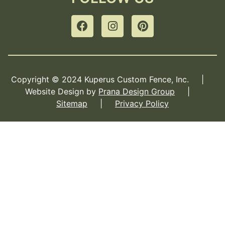
Copyright © 2024 Kuperus Custom Fence, Inc. |
Website Design by
Prana Design Group
|
Sitemap
|
Privacy Policy