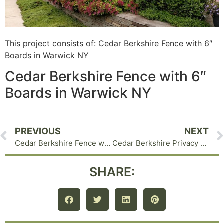
This project consists of: Cedar Berkshire Fence with 6″
Boards in Warwick NY
Cedar Berkshire Fence with 6″
Boards in Warwick NY
PREVIOUS
NEXT
Cedar Berkshire Fence with Lattice Top Goshen NY
Cedar Berkshire Privacy Fence in Chester NY
SHARE: