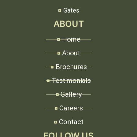
Gates
ABOUT
Home
About
Brochures
Testimonials
Gallery
Careers
Contact
FOLLOW US