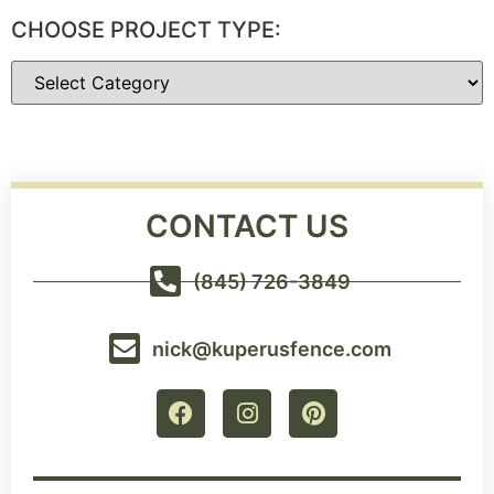
CHOOSE PROJECT TYPE:
CONTACT US
(845) 726-3849
nick@kuperusfence.com