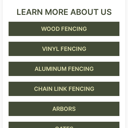
LEARN MORE ABOUT US
WOOD FENCING
VINYL FENCING
ALUMINUM FENCING
CHAIN LINK FENCING
ARBORS