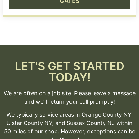
GATES
LET'S GET STARTED
TODAY!
We are often on a job site. Please leave a message
and we’ll return your call promptly!
We typically service areas in Orange County NY,
Ulster County NY, and Sussex County NJ within
50 miles of our shop. However, exceptions can be