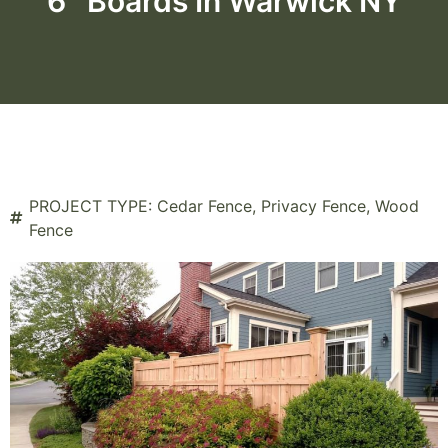
6″ Boards In Warwick NY
PROJECT TYPE:
Cedar Fence
,
Privacy Fence
,
Wood
Fence