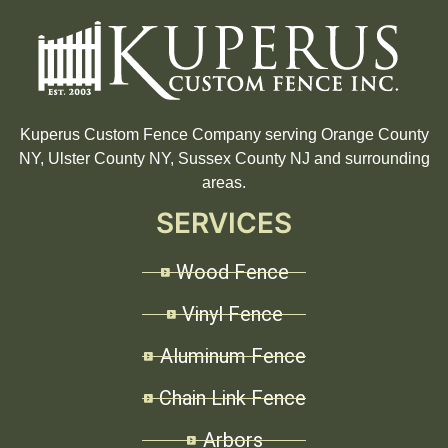
Kuperus Custom Fence Company serving Orange County
NY, Ulster County NY, Sussex County NJ and surrounding
areas.
SERVICES
Wood Fence
Vinyl Fence
Aluminum Fence
Chain Link Fence
Arbors