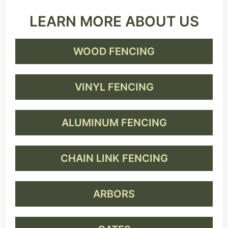
LEARN MORE ABOUT US
WOOD FENCING
VINYL FENCING
ALUMINUM FENCING
CHAIN LINK FENCING
ARBORS