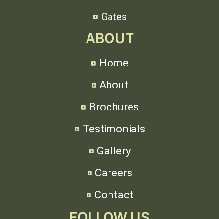
Gates
ABOUT
Home
About
Brochures
Testimonials
Gallery
Careers
Contact
FOLLOW US