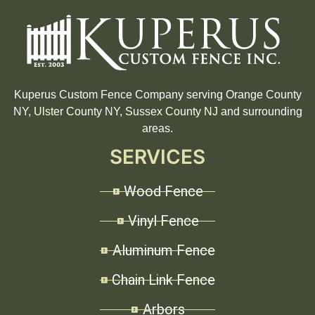
Kuperus Custom Fence Company serving Orange County
NY, Ulster County NY, Sussex County NJ and surrounding
areas.
SERVICES
Wood Fence
Vinyl Fence
Aluminum Fence
Chain Link Fence
Arbors