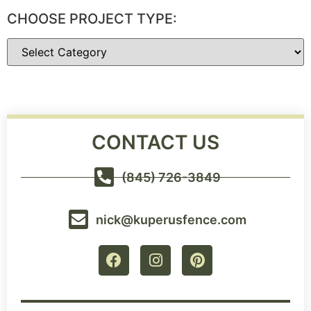
CHOOSE PROJECT TYPE:
CONTACT US
(845) 726-3849
nick@kuperusfence.com