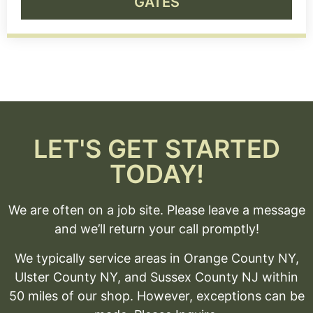
GATES
LET'S GET STARTED
TODAY!
We are often on a job site. Please leave a message
and we’ll return your call promptly!
We typically service areas in Orange County NY,
Ulster County NY, and Sussex County NJ within
50 miles of our shop. However, exceptions can be