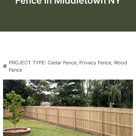
Fence In Middletown NY
PROJECT TYPE:
Cedar Fence
,
Privacy Fence
,
Wood
Fence