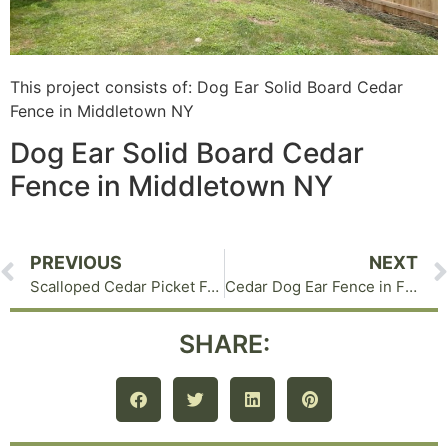
This project consists of: Dog Ear Solid Board Cedar
Fence in Middletown NY
Dog Ear Solid Board Cedar
Fence in Middletown NY
PREVIOUS
NEXT
Scalloped Cedar Picket Fence in Warwick NY
Cedar Dog Ear Fence in Florida NY
SHARE: