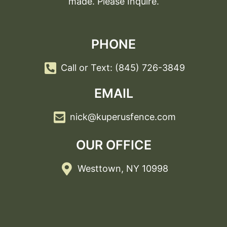
made. Please Inquire.
PHONE
Call or Text: (845) 726-3849
EMAIL
nick@kuperusfence.com
OUR OFFICE
Westtown, NY 10998