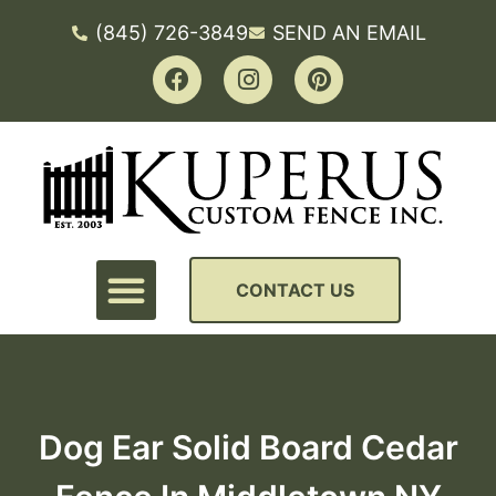
(845) 726-3849
SEND AN EMAIL
CONTACT US
Dog Ear Solid Board Cedar