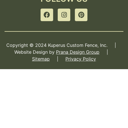
Copyright © 2024 Kuperus Custom Fence, Inc. |
Website Design by
Prana Design Group
|
Sitemap
|
Privacy Policy