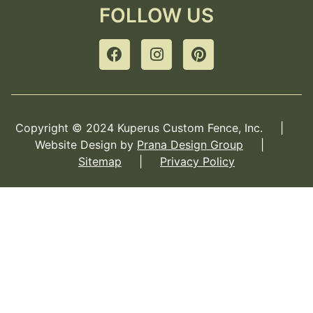
FOLLOW US
Copyright © 2024 Kuperus Custom Fence, Inc. |
Website Design by
Prana Design Group
|
Sitemap
|
Privacy Policy