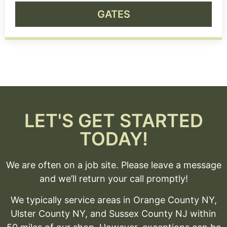
GATES
LET'S GET STARTED
TODAY!
We are often on a job site. Please leave a message
and we’ll return your call promptly!
We typically service areas in Orange County NY,
Ulster County NY, and Sussex County NJ within