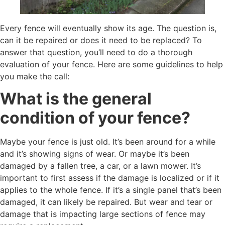
Every fence will eventually show its age. The question is,
can it be repaired or does it need to be replaced? To
answer that question, you’ll need to do a thorough
evaluation of your fence. Here are some guidelines to help
you make the call:
What is the general
condition of your fence?
Maybe your fence is just old. It’s been around for a while
and it’s showing signs of wear. Or maybe it’s been
damaged by a fallen tree, a car, or a lawn mower. It’s
important to first assess if the damage is localized or if it
applies to the whole fence. If it’s a single panel that’s been
damaged, it can likely be repaired. But wear and tear or
damage that is impacting large sections of fence may