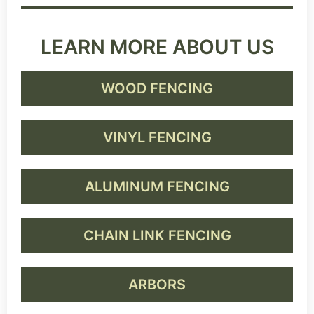
LEARN MORE ABOUT US
WOOD FENCING
VINYL FENCING
ALUMINUM FENCING
CHAIN LINK FENCING
ARBORS