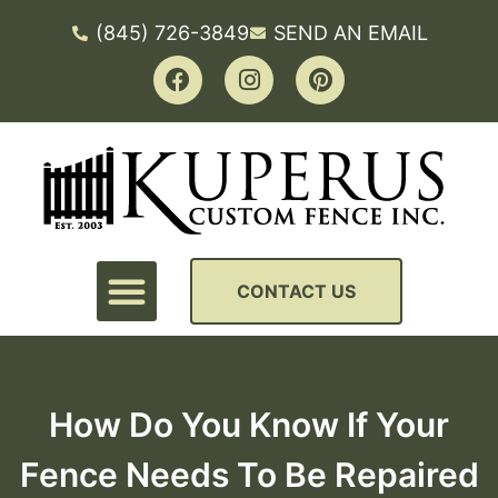
(845) 726-3849
SEND AN EMAIL
CONTACT US
How Do You Know If Your
Fence Needs To Be Repaired