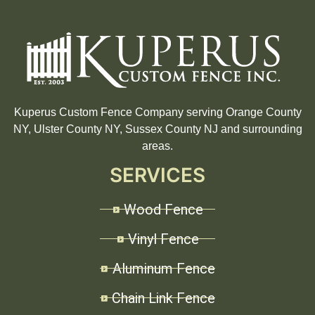
Kuperus Custom Fence Company serving Orange County
NY, Ulster County NY, Sussex County NJ and surrounding
areas.
SERVICES
Wood Fence
Vinyl Fence
Aluminum Fence
Chain Link Fence