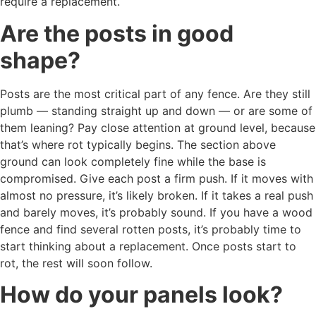
require a replacement.
Are the posts in good
shape?
Posts are the most critical part of any fence. Are they still
plumb — standing straight up and down — or are some of
them leaning? Pay close attention at ground level, because
that’s where rot typically begins. The section above
ground can look completely fine while the base is
compromised. Give each post a firm push. If it moves with
almost no pressure, it’s likely broken. If it takes a real push
and barely moves, it’s probably sound. If you have a wood
fence and find several rotten posts, it’s probably time to
start thinking about a replacement. Once posts start to
rot, the rest will soon follow.
How do your panels look?