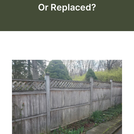
Or Replaced?