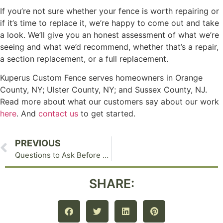
If you’re not sure whether your fence is worth repairing or
if it’s time to replace it, we’re happy to come out and take
a look. We’ll give you an honest assessment of what we’re
seeing and what we’d recommend, whether that’s a repair,
a section replacement, or a full replacement.
Kuperus Custom Fence serves homeowners in Orange
County, NY; Ulster County, NY; and Sussex County, NJ.
Read more about what our customers say about our work
here
. And
contact us
to get started.
PREVIOUS
Questions to Ask Before You Hire a Fencing Contractor: A Guide for Orange County, NY Homeowners
SHARE: