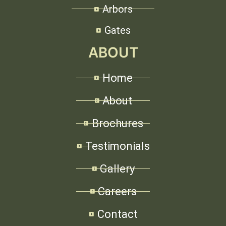
Arbors
Gates
ABOUT
Home
About
Brochures
Testimonials
Gallery
Careers
Contact