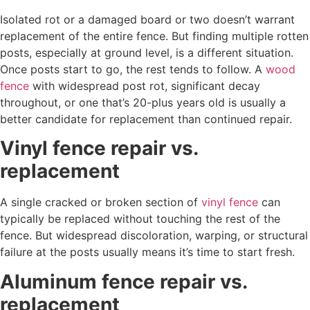
Isolated rot or a damaged board or two doesn’t warrant
replacement of the entire fence. But finding multiple rotten
posts, especially at ground level, is a different situation.
Once posts start to go, the rest tends to follow. A
wood
fence
with widespread post rot, significant decay
throughout, or one that’s 20-plus years old is usually a
better candidate for replacement than continued repair.
Vinyl fence repair vs.
replacement
A single cracked or broken section of
vinyl fence
can
typically be replaced without touching the rest of the
fence. But widespread discoloration, warping, or structural
failure at the posts usually means it’s time to start fresh.
Aluminum fence repair vs.
replacement