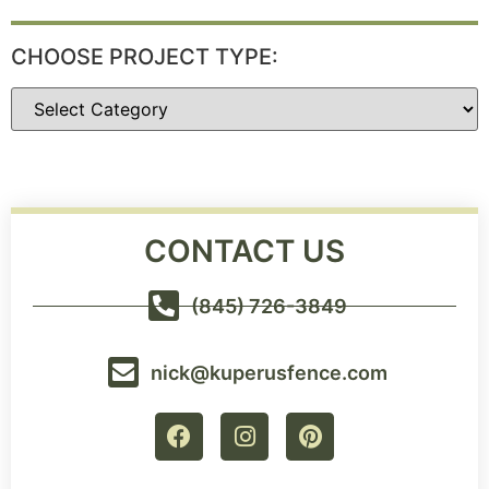
CHOOSE PROJECT TYPE:
CONTACT US
(845) 726-3849
nick@kuperusfence.com