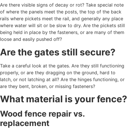
Are there visible signs of decay or rot? Take special note
of where the panels meet the posts, the top of the back
rails where pickets meet the rail, and generally any place
where water will sit or be slow to dry. Are the pickets still
being held in place by the fasteners, or are many of them
loose and easily pushed off?
Are the gates still secure?
Take a careful look at the gates. Are they still functioning
properly, or are they dragging on the ground, hard to
latch, or not latching at all? Are the hinges functioning, or
are they bent, broken, or missing fasteners?
What material is your fence?
Wood fence repair vs.
replacement