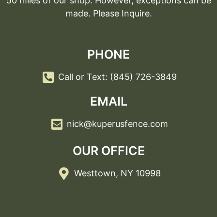
50 miles of our shop. However, exceptions can be
made. Please Inquire.
PHONE
Call or Text: (845) 726-3849
EMAIL
nick@kuperusfence.com
OUR OFFICE
Westtown, NY 10998