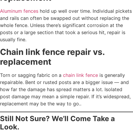
Aluminum fences
hold up well over time. Individual pickets
and rails can often be swapped out without replacing the
whole fence. Unless there’s significant corrosion at the
posts or a large section that took a serious hit, repair is
usually fine.
Chain link fence repair vs.
replacement
Torn or sagging fabric on a
chain link fence
is generally
repairable. Bent or rusted posts are a bigger issue — and
how far the damage has spread matters a lot. Isolated
post damage may mean a simple repair. If it’s widespread,
replacement may be the way to go..
Still Not Sure? We’ll Come Take a
Look.