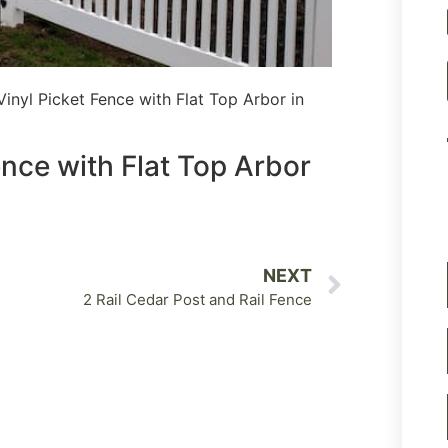
inyl Picket Fence with Flat Top Arbor in
nce with Flat Top Arbor
NEXT
2 Rail Cedar Post and Rail Fence