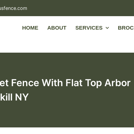
usfence.com
HOME
ABOUT
SERVICES
BROC
et Fence With Flat Top Arbor
kill NY