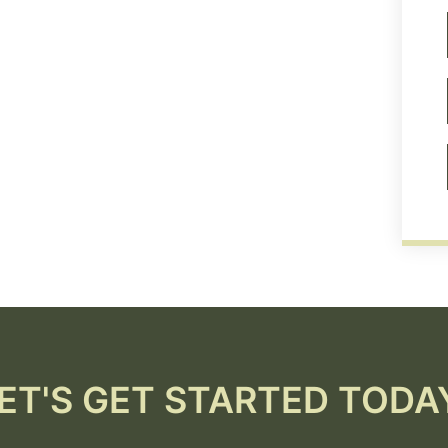
ET'S GET STARTED TODA