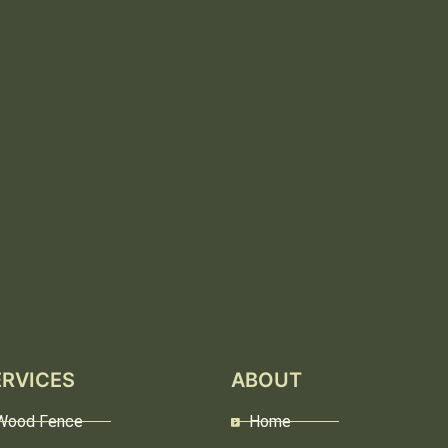
ERVICES
ABOUT
Wood Fence
Home