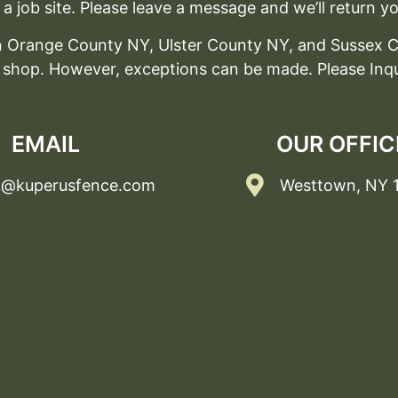
a job site. Please leave a message and we’ll return yo
 in Orange County NY, Ulster County NY, and Sussex C
 shop. However, exceptions can be made. Please Inqu
EMAIL
OUR OFFIC
k@kuperusfence.com
Westtown, NY 