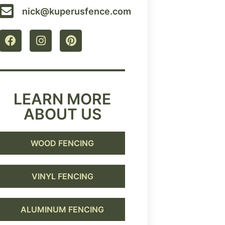
nick@kuperusfence.com
LEARN MORE
ABOUT US
WOOD FENCING
VINYL FENCING
ALUMINUM FENCING