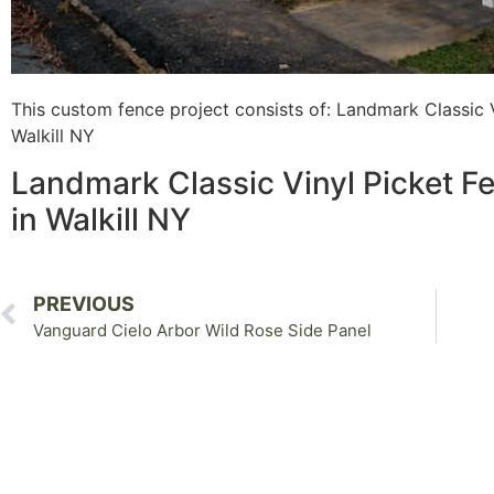
This custom fence project consists of: Landmark Classic V
Walkill NY
Landmark Classic Vinyl Picket Fe
in Walkill NY
PREVIOUS
Vanguard Cielo Arbor Wild Rose Side Panel