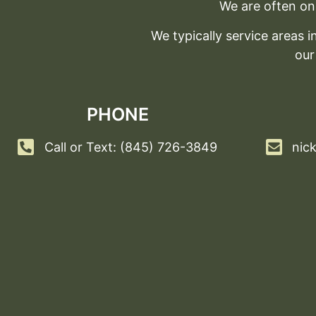
We are often on 
We typically service areas
our
PHONE
Call or Text: (845) 726-3849
nic