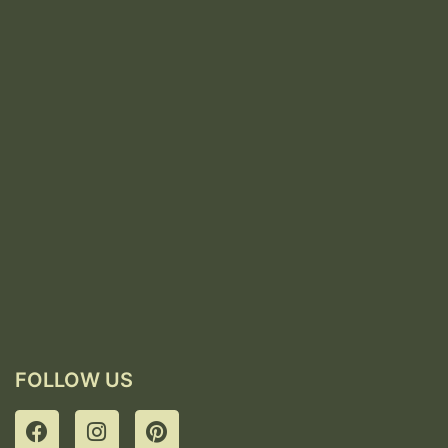
FOLLOW US