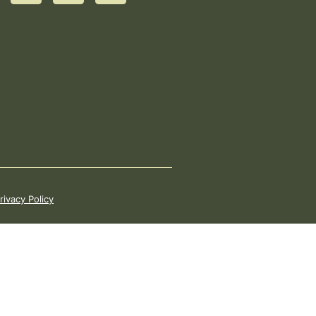
rivacy Policy