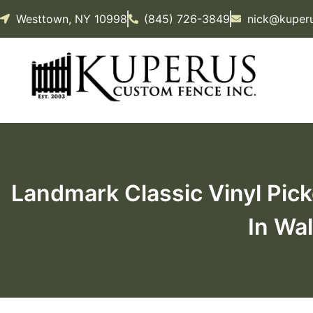
Westtown, NY 10998
(845) 726-3849
nick@kuper
Landmark Classic Vinyl Pick
In Wal