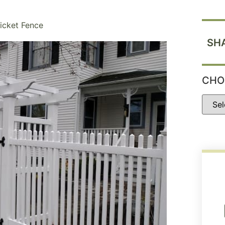
Picket Fence
SH
CHO