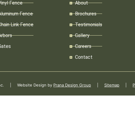
Vinyl Fence
About
Aluminum Fence
Brochures
Chain Link Fence
Testimonials
Arbors
Gallery
Gates
Careers
Contact
 Inc. | Website Design by
Prana Design Group
|
Sitemap
|
P