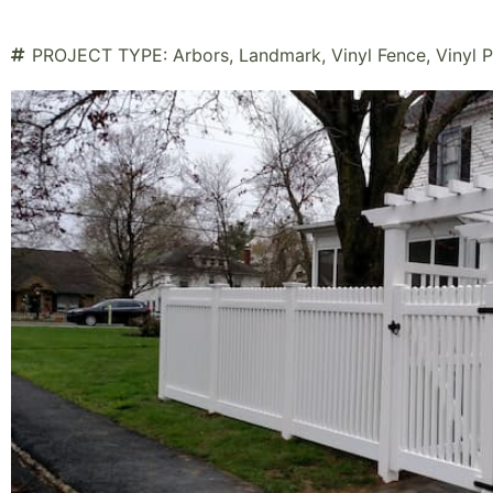
PROJECT TYPE:
Arbors
,
Landmark
,
Vinyl Fence
,
Vinyl 