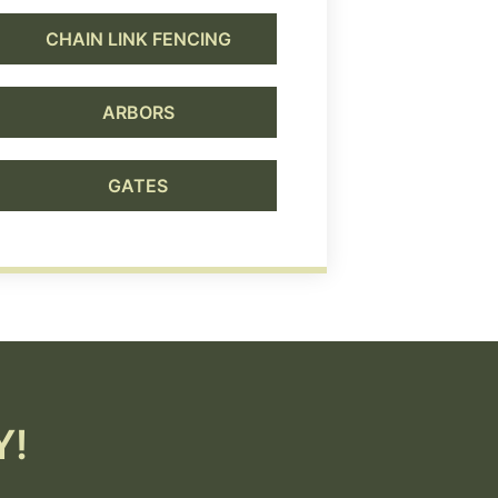
CHAIN LINK FENCING
ARBORS
GATES
Y!