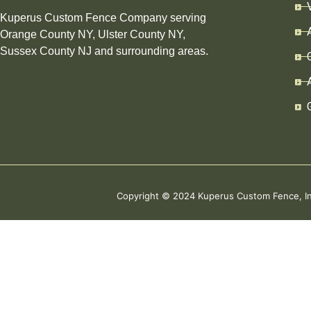
Kuperus Custom Fence Company serving
Orange County NY, Ulster County NY,
Sussex County NJ and surrounding areas.
Copyright © 2024 Kuperus Custom Fence,