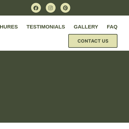
HURES
TESTIMONIALS
GALLERY
FAQ
CONTACT US