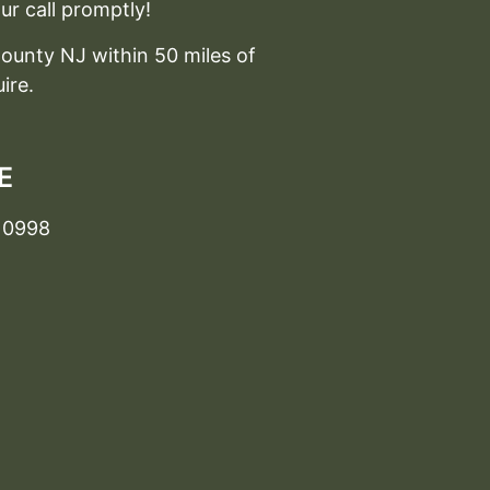
ur call promptly!
ounty NJ within 50 miles of
ire.
E
10998