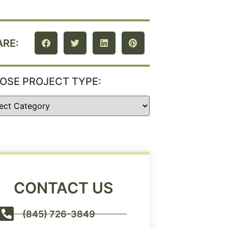
ARE:
OSE PROJECT TYPE:
CONTACT US
(845) 726-3849