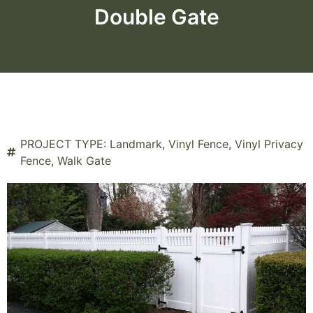
Double Gate
PROJECT TYPE:
Landmark
,
Vinyl Fence
,
Vinyl Privacy
Fence
,
Walk Gate