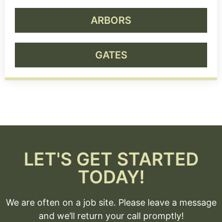
ARBORS
GATES
LET'S GET STARTED
TODAY!
We are often on a job site. Please leave a message
and we’ll return your call promptly!