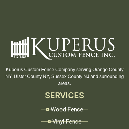
Kuperus Custom Fence Company serving Orange County
NY, Ulster County NY, Sussex County NJ and surrounding
areas.
SERVICES
Wood Fence
Vinyl Fence