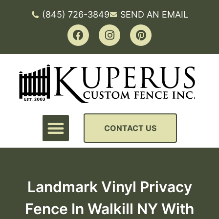
(845) 726-3849
SEND AN EMAIL
CONTACT US
Landmark Vinyl Privacy
Fence In Walkill NY With