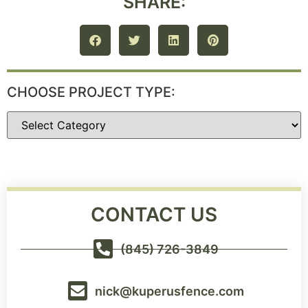
SHARE:
CHOOSE PROJECT TYPE:
CONTACT US
(845) 726-3849
nick@kuperusfence.com