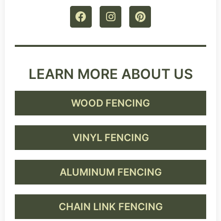
LEARN MORE ABOUT US
WOOD FENCING
VINYL FENCING
ALUMINUM FENCING
CHAIN LINK FENCING