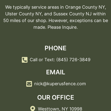
We typically service areas in Orange County NY,
Ulster County NY, and Sussex County NJ within
50 miles of our shop. However, exceptions can be
made. Please Inquire.
PHONE
Call or Text: (845) 726-3849
EMAIL
nick@kuperusfence.com
OUR OFFICE
Westtown, NY 10998