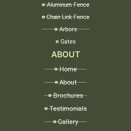
Aluminum Fence
Chain Link Fence
Arbors
Gates
ABOUT
Home
About
Brochures
Testimonials
Gallery