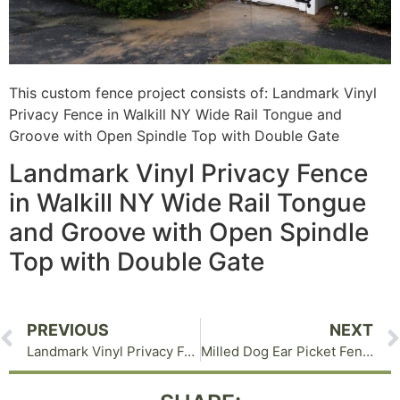
This custom fence project consists of: Landmark Vinyl
Privacy Fence in Walkill NY Wide Rail Tongue and
Groove with Open Spindle Top with Double Gate
Landmark Vinyl Privacy Fence
in Walkill NY Wide Rail Tongue
and Groove with Open Spindle
Top with Double Gate
PREVIOUS
NEXT
Landmark Vinyl Privacy Fence in Goshen NY
Milled Dog Ear Picket Fence in Warwick NY