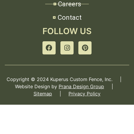
Careers
Contact
FOLLOW US
Copyright © 2024 Kuperus Custom Fence, Inc. |
Website Design by
Prana Design Group
|
Sitemap
|
Privacy Policy