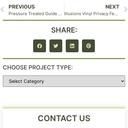
PREVIOUS
NEXT
Pressure Treated Guide Rail in Eldred NY with Notched Posts
Illusions Vinyl Privacy Fence in Middletown NY
SHARE:
CHOOSE PROJECT TYPE:
CONTACT US