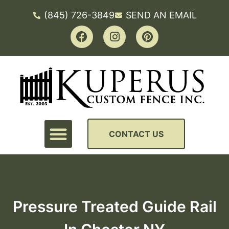
(845) 726-3849
SEND AN EMAIL
CONTACT US
Pressure Treated Guide Rail