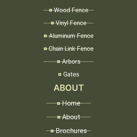
Wood Fence
Vinyl Fence
Aluminum Fence
Chain Link Fence
Arbors
Gates
ABOUT
Home
About
Brochures