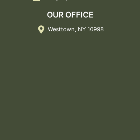
OUR OFFICE
Westtown, NY 10998