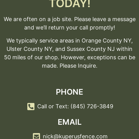
TODAY!
We are often on a job site. Please leave a message
and we’ll return your call promptly!
We typically service areas in Orange County NY,
Ulster County NY, and Sussex County NJ within
50 miles of our shop. However, exceptions can be
made. Please Inquire.
PHONE
Call or Text: (845) 726-3849
EMAIL
nick@kuperusfence.com