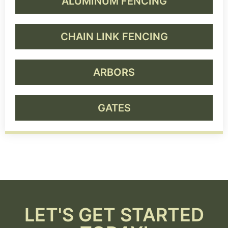
ALUMINUM FENCING
CHAIN LINK FENCING
ARBORS
GATES
LET'S GET STARTED