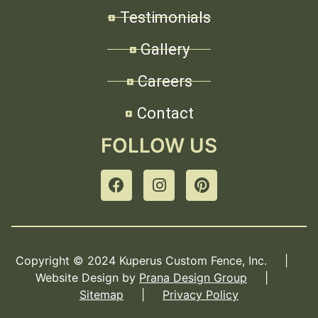
Testimonials
Gallery
Careers
Contact
FOLLOW US
Copyright © 2024 Kuperus Custom Fence, Inc. |
Website Design by
Prana Design Group
|
Sitemap
|
Privacy Policy