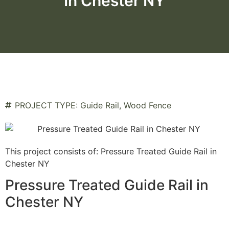
In Chester NY
PROJECT TYPE:
Guide Rail
,
Wood Fence
This project consists of: Pressure Treated Guide Rail in
Chester NY
Pressure Treated Guide Rail in
Chester NY