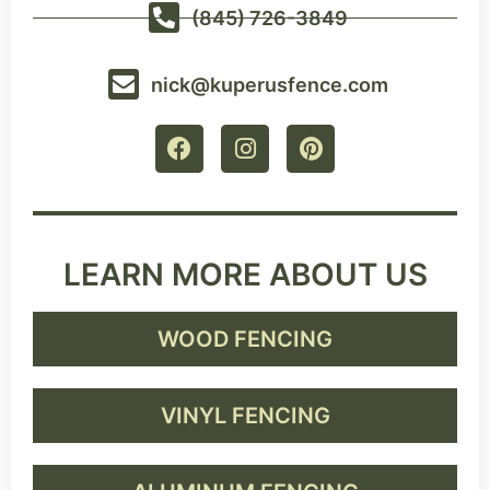
(845) 726-3849
nick@kuperusfence.com
LEARN MORE ABOUT US
WOOD FENCING
VINYL FENCING