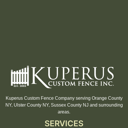
Kuperus Custom Fence Company serving Orange County
NY, Ulster County NY, Sussex County NJ and surrounding
areas.
SERVICES