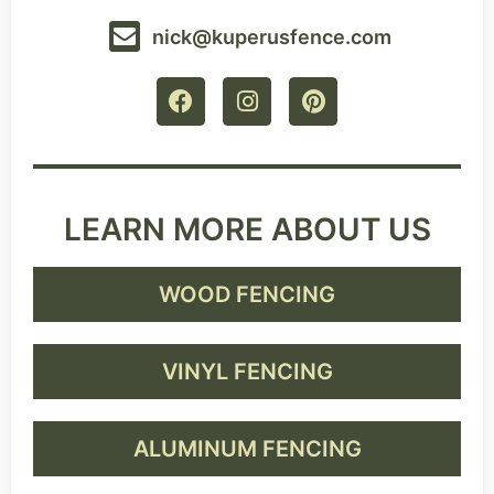
nick@kuperusfence.com
LEARN MORE ABOUT US
WOOD FENCING
VINYL FENCING
ALUMINUM FENCING