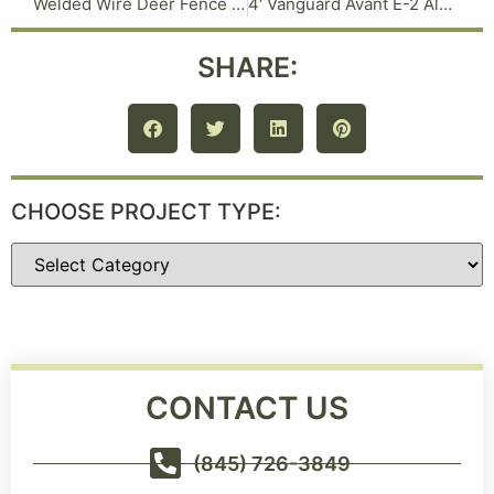
Welded Wire Deer Fence on 2 inch Steel Posts in Warwick NY
4′ Vanguard Avant E-2 Aluminum Fence in Tuxedo Park NY
SHARE:
CHOOSE PROJECT TYPE:
CONTACT US
(845) 726-3849