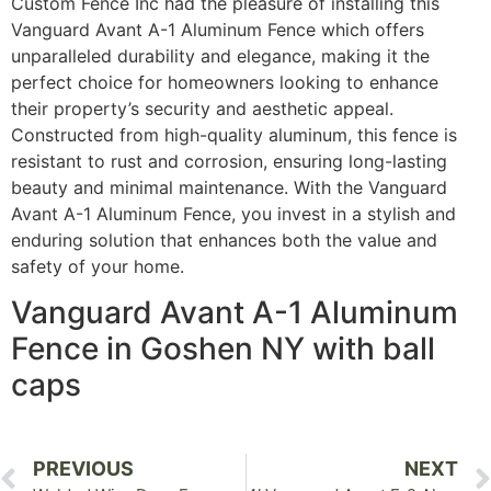
Custom Fence Inc had the pleasure of installing this
Vanguard Avant A-1 Aluminum Fence which offers
unparalleled durability and elegance, making it the
perfect choice for homeowners looking to enhance
their property’s security and aesthetic appeal.
Constructed from high-quality aluminum, this fence is
resistant to rust and corrosion, ensuring long-lasting
beauty and minimal maintenance. With the Vanguard
Avant A-1 Aluminum Fence, you invest in a stylish and
enduring solution that enhances both the value and
safety of your home.
Vanguard Avant A-1 Aluminum
Fence in Goshen NY with ball
caps
PREVIOUS
NEXT