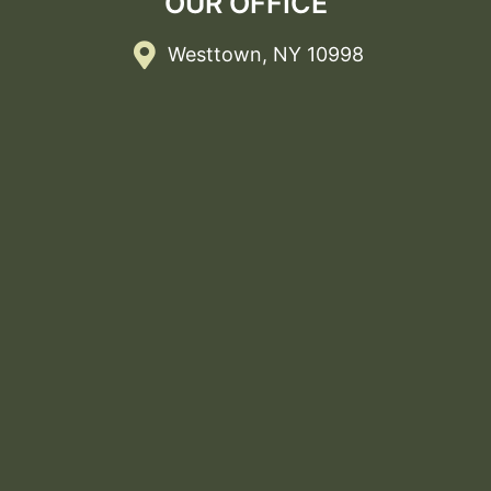
OUR OFFICE
Westtown, NY 10998