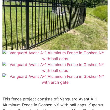
This fence project consists of: Vanguard Avant A-1
Aluminum Fence in Goshen NY with ball caps.
Kuperus