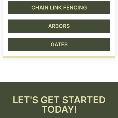
CHAIN LINK FENCING
ARBORS
GATES
LET'S GET STARTED
TODAY!