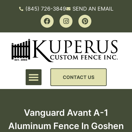
(845) 726-3849
SEND AN EMAIL
CONTACT US
Vanguard Avant A-1
Aluminum Fence In Goshen