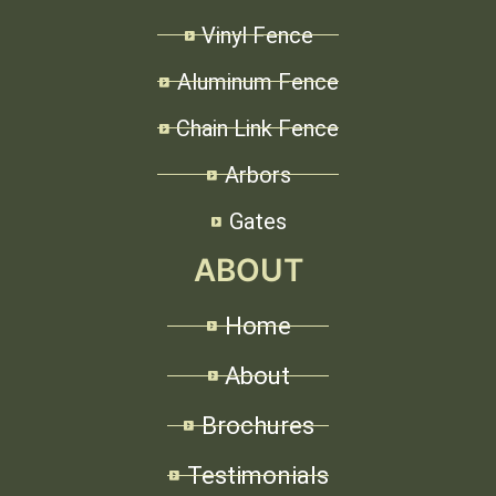
Vinyl Fence
Aluminum Fence
Chain Link Fence
Arbors
Gates
ABOUT
Home
About
Brochures
Testimonials