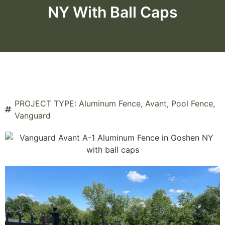
NY With Ball Caps
PROJECT TYPE:
Aluminum Fence
,
Avant
,
Pool Fence
,
Vanguard