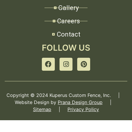
Gallery
Careers
Contact
FOLLOW US
Copyright © 2024 Kuperus Custom Fence, Inc. |
Website Design by
Prana Design Group
|
Sitemap
|
Privacy Policy