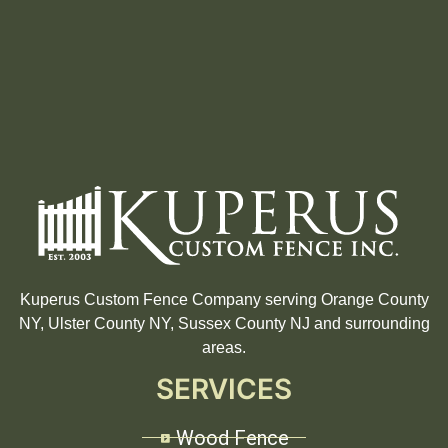
Kuperus Custom Fence Company serving Orange County
NY, Ulster County NY, Sussex County NJ and surrounding
areas.
SERVICES
Wood Fence