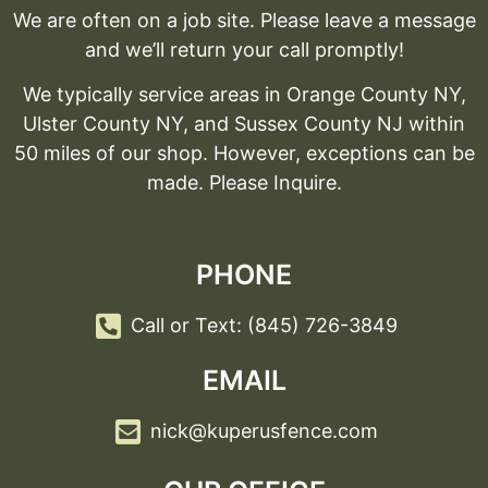
We are often on a job site. Please leave a message
and we’ll return your call promptly!
We typically service areas in Orange County NY,
Ulster County NY, and Sussex County NJ within
50 miles of our shop. However, exceptions can be
made. Please Inquire.
PHONE
Call or Text: (845) 726-3849
EMAIL
nick@kuperusfence.com