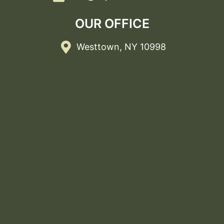
OUR OFFICE
Westtown, NY 10998