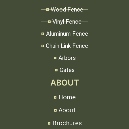
Wood Fence
Vinyl Fence
Aluminum Fence
Chain Link Fence
Arbors
Gates
ABOUT
Home
About
Brochures