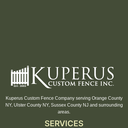
Kuperus Custom Fence Company serving Orange County
NY, Ulster County NY, Sussex County NJ and surrounding
areas.
SERVICES