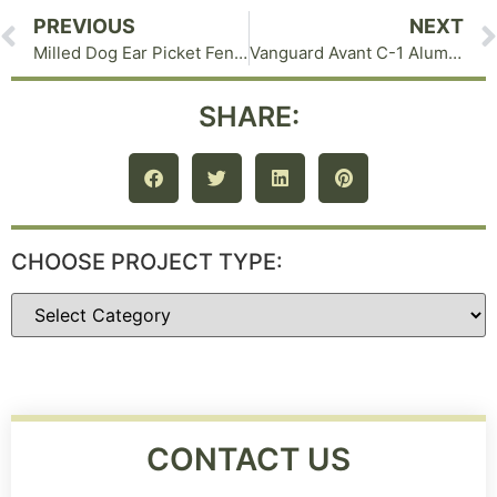
PREVIOUS
NEXT
Milled Dog Ear Picket Fence in Warwick NY
Vanguard Avant C-1 Aluminum Fence in Goshen NY
SHARE:
CHOOSE PROJECT TYPE:
CONTACT US