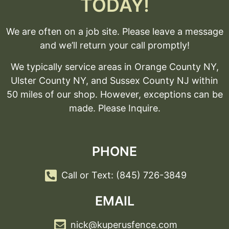
TODAY!
We are often on a job site. Please leave a message
and we’ll return your call promptly!
We typically service areas in Orange County NY,
Ulster County NY, and Sussex County NJ within
50 miles of our shop. However, exceptions can be
made. Please Inquire.
PHONE
Call or Text: (845) 726-3849
EMAIL
nick@kuperusfence.com