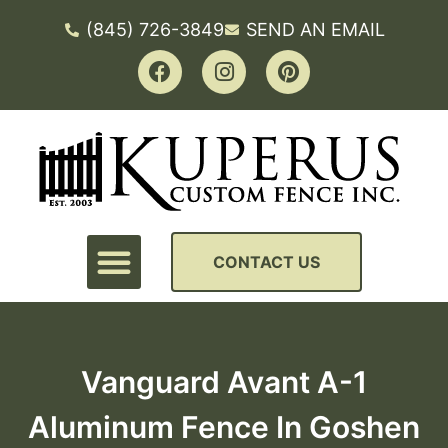
(845) 726-3849
SEND AN EMAIL
CONTACT US
Vanguard Avant A-1
Aluminum Fence In Goshen