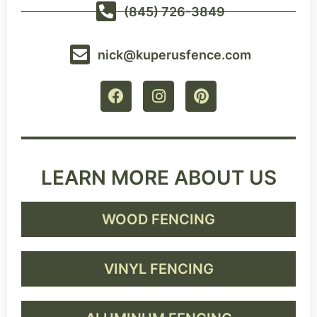
(845) 726-3849
nick@kuperusfence.com
LEARN MORE ABOUT US
WOOD FENCING
VINYL FENCING