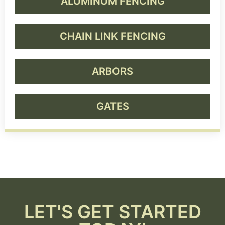
ALUMINUM FENCING
CHAIN LINK FENCING
ARBORS
GATES
LET'S GET STARTED