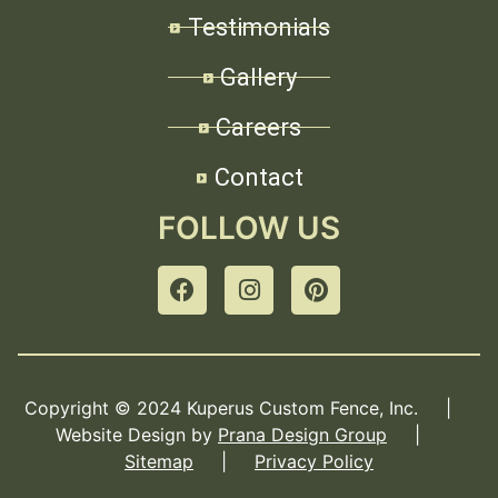
Testimonials
Gallery
Careers
Contact
FOLLOW US
Copyright © 2024 Kuperus Custom Fence, Inc. |
Website Design by
Prana Design Group
|
Sitemap
|
Privacy Policy