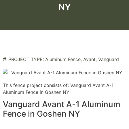
NY
PROJECT TYPE:
Aluminum Fence
,
Avant
,
Vanguard
This fence project consists of: Vanguard Avant A-1
Aluminum Fence in Goshen NY
Vanguard Avant A-1 Aluminum
Fence in Goshen NY