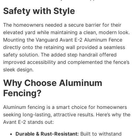
Safety with Style
The homeowners needed a secure barrier for their
elevated yard while maintaining a clean, modern look.
Mounting the Vanguard Avant E-2 Aluminum Fence
directly onto the retaining wall provided a seamless
safety solution. The added step handrail offered
improved accessibility and complemented the fence’s
sleek design.
Why Choose Aluminum
Fencing?
Aluminum fencing is a smart choice for homeowners
seeking long-lasting, attractive results. Here’s why the
Avant E-2 stands out:
Durable & Rust-Resistant:
Built to withstand