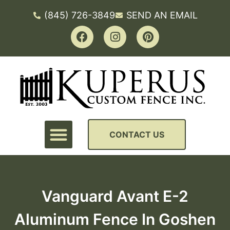
(845) 726-3849
SEND AN EMAIL
CONTACT US
Vanguard Avant E-2
Aluminum Fence In Goshen