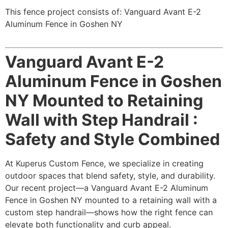
This fence project consists of: Vanguard Avant E-2
Aluminum Fence in Goshen NY
Vanguard Avant E-2
Aluminum Fence in Goshen
NY Mounted to Retaining
Wall with Step Handrail :
Safety and Style Combined
At Kuperus Custom Fence, we specialize in creating
outdoor spaces that blend safety, style, and durability.
Our recent project—a Vanguard Avant E-2 Aluminum
Fence in Goshen NY mounted to a retaining wall with a
custom step handrail—shows how the right fence can
elevate both functionality and curb appeal.