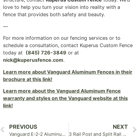
love to help you turn your vision into reality with a
fence that provides both safety and beauty.
—
For more information on our fencing services or to
schedule a consultation, contact Kuperus Custom Fence
today at
(845) 726-3849
or at
nick@kuperusfence.com
.
Learn more about Vanguard Aluminum Fences in their
brochure at this link!
Learn more about the Vanguard Aluminum Fence
warranty and styles on the Vanguard website at this
link!
PREVIOUS
NEXT
Vanguard E-2-2 Aluminum Fence in Goshen NY
3 Rail Post and Split Rail Fence in Wallkill NY