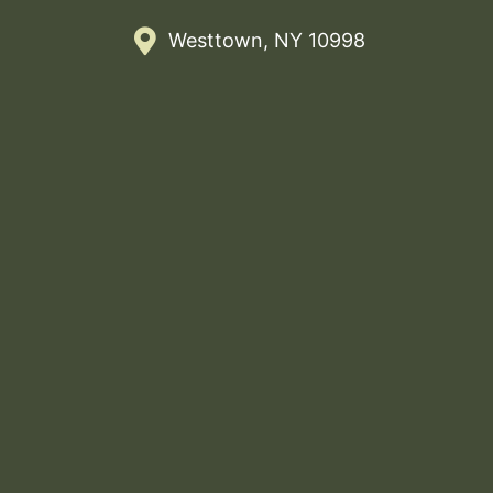
Westtown, NY 10998