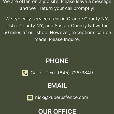
We are often on a job site. Please leave a message
and we’ll return your call promptly!
We typically service areas in Orange County NY,
Ulster County NY, and Sussex County NJ within
50 miles of our shop. However, exceptions can be
made. Please Inquire.
PHONE
Call or Text: (845) 726-3849
EMAIL
nick@kuperusfence.com
OUR OFFICE