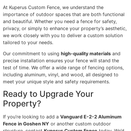
At Kuperus Custom Fence, we understand the
importance of outdoor spaces that are both functional
and beautiful. Whether you need a fence for safety,
privacy, or simply to enhance your property’s aesthetic,
we work closely with you to deliver a custom solution
tailored to your needs.
Our commitment to using
high-quality materials
and
precise installation ensures your fence will stand the
test of time. We offer a wide range of fencing options,
including aluminum, vinyl, and wood, all designed to
meet your unique style and safety requirements.
Ready to Upgrade Your
Property?
If you’re looking to add a
Vanguard E-2-2 Aluminum
Fence in Goshen NY
or another custom outdoor
structure, contact
Kuperus Custom Fence
today. We’d