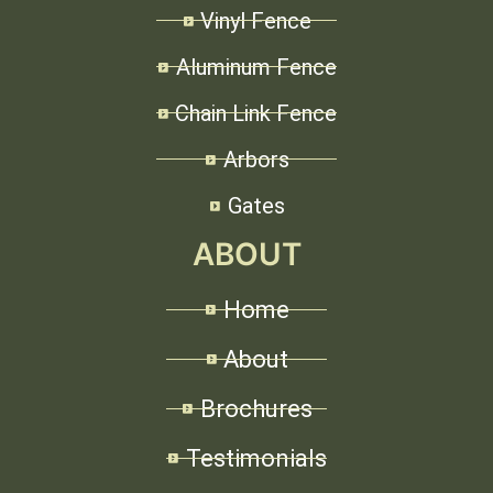
Vinyl Fence
Aluminum Fence
Chain Link Fence
Arbors
Gates
ABOUT
Home
About
Brochures
Testimonials