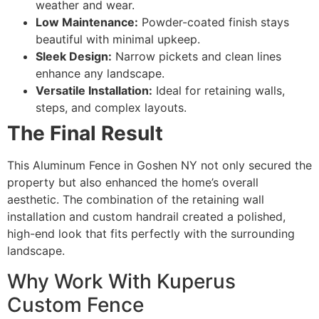
weather and wear.
Low Maintenance:
Powder-coated finish stays
beautiful with minimal upkeep.
Sleek Design:
Narrow pickets and clean lines
enhance any landscape.
Versatile Installation:
Ideal for retaining walls,
steps, and complex layouts.
The Final Result
This Aluminum Fence in Goshen NY not only secured the
property but also enhanced the home’s overall
aesthetic. The combination of the retaining wall
installation and custom handrail created a polished,
high-end look that fits perfectly with the surrounding
landscape.
Why Work With Kuperus
Custom Fence