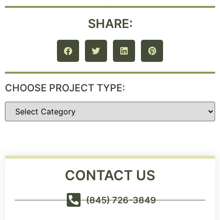
SHARE:
CHOOSE PROJECT TYPE:
CONTACT US
(845) 726-3849