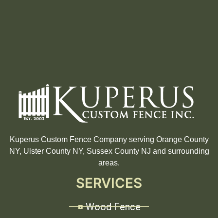
Kuperus Custom Fence Company serving Orange County
NY, Ulster County NY, Sussex County NJ and surrounding
areas.
SERVICES
Wood Fence