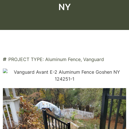
NY
PROJECT TYPE:
Aluminum Fence
,
Vanguard