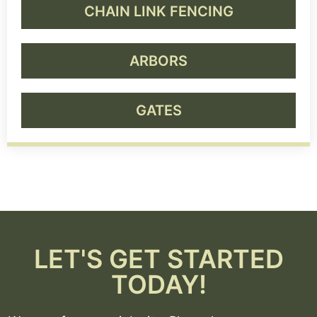
CHAIN LINK FENCING
ARBORS
GATES
LET'S GET STARTED
TODAY!