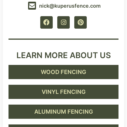
nick@kuperusfence.com
LEARN MORE ABOUT US
WOOD FENCING
VINYL FENCING
ALUMINUM FENCING