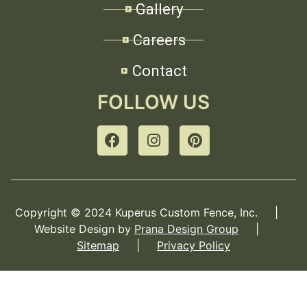
Gallery
Careers
Contact
FOLLOW US
Copyright © 2024 Kuperus Custom Fence, Inc. |
Website Design by
Prana Design Group
|
Sitemap
|
Privacy Policy