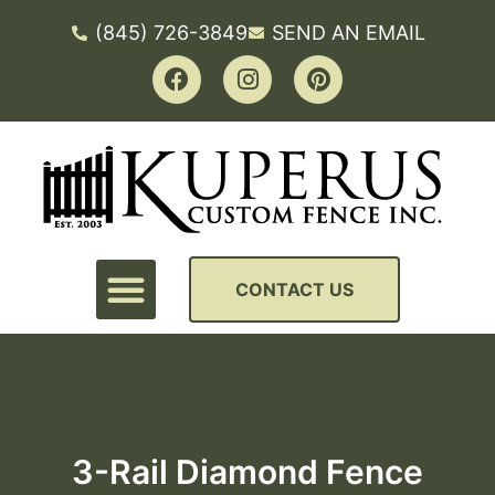
(845) 726-3849
SEND AN EMAIL
CONTACT US
3-Rail Diamond Fence