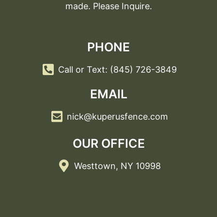
made. Please Inquire.
PHONE
Call or Text: (845) 726-3849
EMAIL
nick@kuperusfence.com
OUR OFFICE
Westtown, NY 10998