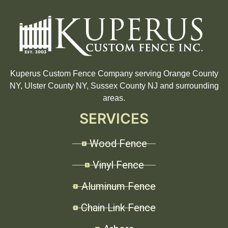
Kuperus Custom Fence Company serving Orange County
NY, Ulster County NY, Sussex County NJ and surrounding
areas.
SERVICES
Wood Fence
Vinyl Fence
Aluminum Fence
Chain Link Fence