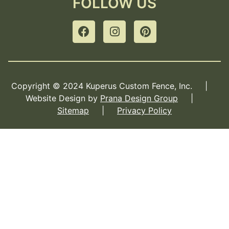
FOLLOW US
Copyright © 2024 Kuperus Custom Fence, Inc. |
Website Design by
Prana Design Group
|
Sitemap
|
Privacy Policy