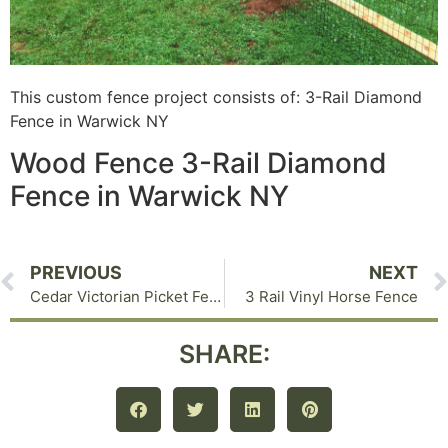
This custom fence project consists of: 3-Rail Diamond
Fence in Warwick NY
Wood Fence 3-Rail Diamond
Fence in Warwick NY
PREVIOUS
NEXT
Cedar Victorian Picket Fence
3 Rail Vinyl Horse Fence
SHARE: