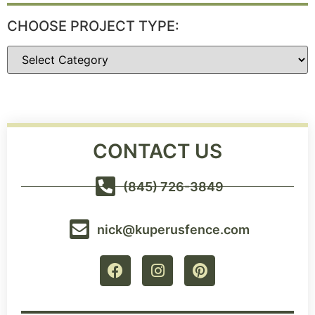
CHOOSE PROJECT TYPE:
CONTACT US
(845) 726-3849
nick@kuperusfence.com