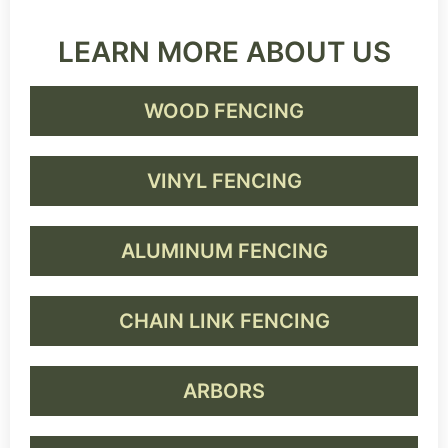
LEARN MORE ABOUT US
WOOD FENCING
VINYL FENCING
ALUMINUM FENCING
CHAIN LINK FENCING
ARBORS