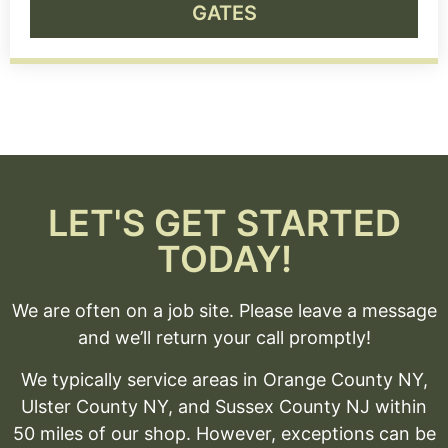
GATES
LET'S GET STARTED
TODAY!
We are often on a job site. Please leave a message
and we’ll return your call promptly!
We typically service areas in Orange County NY,
Ulster County NY, and Sussex County NJ within
50 miles of our shop. However, exceptions can be