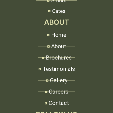
Arbors
Gates
ABOUT
Home
About
Brochures
Testimonials
Gallery
Careers
Contact