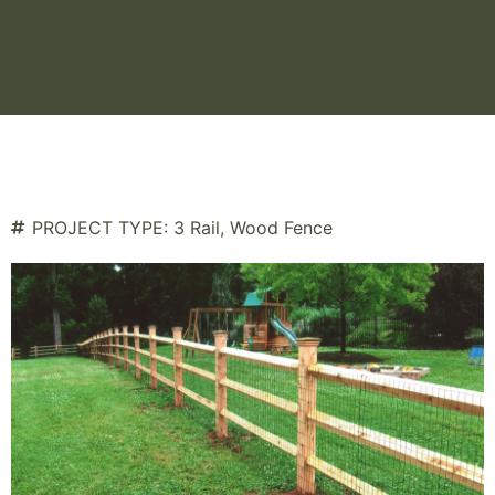
PROJECT TYPE:
3 Rail
,
Wood Fence